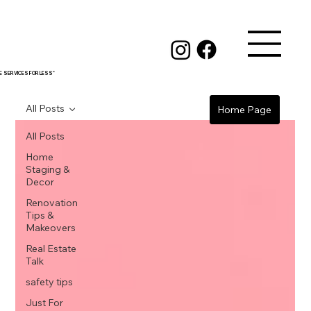
RE SERVICES FOR LESS"
All Posts
Home Page
All Posts
Home
Staging &
Decor
Renovation
Tips &
Makeovers
Real Estate
Talk
safety tips
Just For