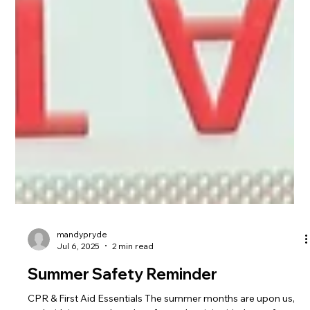
mandypryde
Jul 6, 2025
2 min read