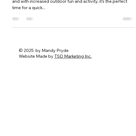
Summer Safety Reminder
CPR & First Aid Essentials The summer months are upon us,
and with increased outdoor fun and activity, it’s the perfect
time for a quick...
© 2025 by Mandy Pryde
Website Made by
TSD Marketing Inc.