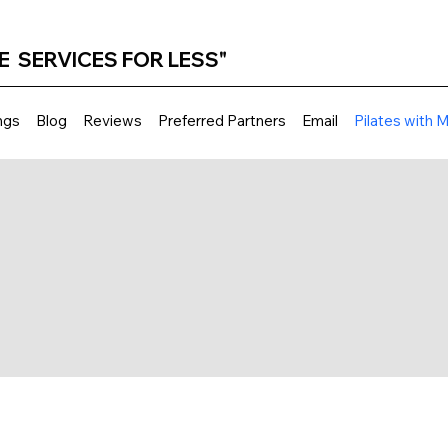
E SERVICES FOR LESS"
ngs
Blog
Reviews
Preferred Partners
Email
Pilates with 