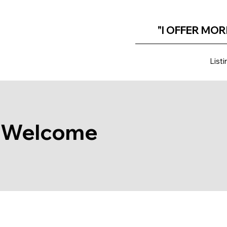
"I OFFER MOR
Listi
Welcome