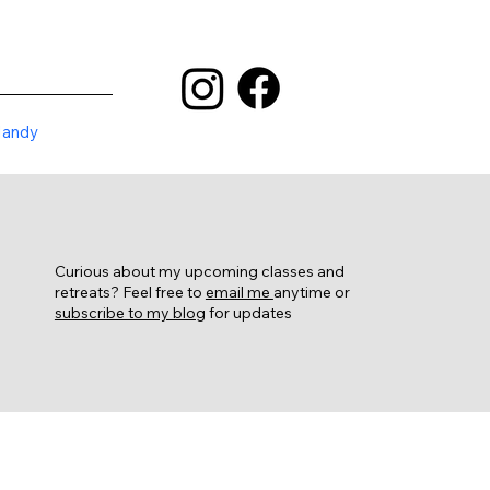
Mandy
Curious about my upcoming classes and
retreats? Feel free to
email me
anytime or
subscribe to my blog
for updates