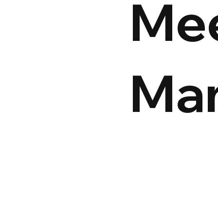
Me
Ma