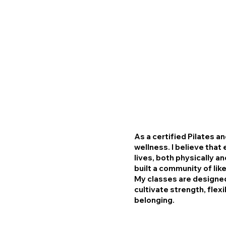
As a certified Pilates a
wellness. I believe tha
lives, both physically a
built a community of lik
My classes are designed
cultivate strength, flexi
belonging.