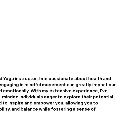
nd Yoga instructor, I me passionate about health and
t engaging in mindful movement can greatly impact our
nd emotionally. With my extensive experience, I've
e-minded individuals eager to explore their potential.
 to inspire and empower you, allowing you to
bility, and balance while fostering a sense of