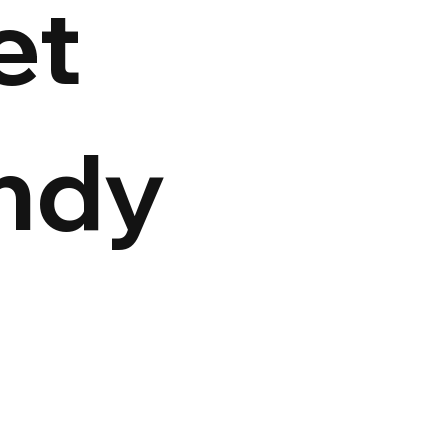
et
ndy