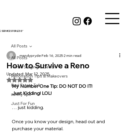
RE SERVICES FOR LESS"
All Posts
mandypryde
Feb 16, 2025
2 min read
All Posts
How to Survive a Reno
Home Staging & Decor
Updated:
Mar 12, 2025
Renovation Tips & Makeovers
Rated NaN out of 5 stars.
Real Estate Talk
My Number One Tip: DO NOT DO IT!
Just Kidding! LOL!
safety tips
Just For Fun
… just kidding.
Once you know your design, head out and 
purchase your material.