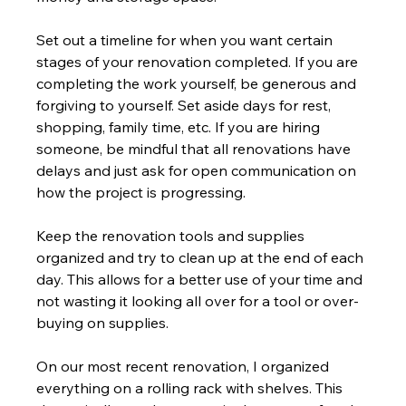
Set out a timeline for when you want certain 
stages of your renovation completed. If you are 
completing the work yourself, be generous and 
forgiving to yourself. Set aside days for rest, 
shopping, family time, etc. If you are hiring 
someone, be mindful that all renovations have 
delays and just ask for open communication on 
how the project is progressing.
Keep the renovation tools and supplies 
organized and try to clean up at the end of each 
day. This allows for a better use of your time and 
not wasting it looking all over for a tool or over-
buying on supplies.
On our most recent renovation, I organized 
everything on a rolling rack with shelves. This 