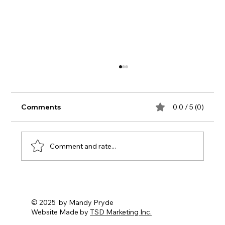
Comments
0.0 / 5 (0)
Comment and rate...
What do you think of this coffee bar?
© 2025 by Mandy Pryde
Website Made by
TSD Marketing Inc.