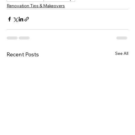
Renovation Tips & Makeovers
See All
Recent Posts