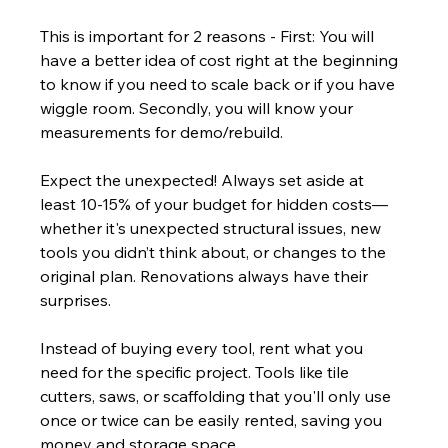
This is important for 2 reasons - First: You will 
have a better idea of cost right at the beginning 
to know if you need to scale back or if you have 
wiggle room. Secondly, you will know your 
measurements for demo/rebuild.
Expect the unexpected! Always set aside at 
least 10-15% of your budget for hidden costs—
whether it's unexpected structural issues, new 
tools you didn’t think about, or changes to the 
original plan. Renovations always have their 
surprises.
Instead of buying every tool, rent what you 
need for the specific project. Tools like tile 
cutters, saws, or scaffolding that you'll only use 
once or twice can be easily rented, saving you 
money and storage space.