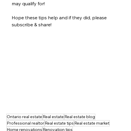
may qualify for!
Hope these tips help and if they did, please 
subscribe & share!
Ontario real estate
Real estate
Real estate blog
Professional realtor
Real estate tips
Real estate market
Home renovations
Renovation tips