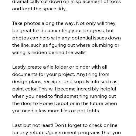
dramatically cut down on misplacement of tools 
and kept the space tidy.
Take photos along the way
. 
Not only will they 
be great for documenting your progress, but 
photos can help with any potential issues down 
the line, such as figuring out where plumbing or 
wiring is hidden behind the walls.
Lastly, create a file folder or binder with all 
documents for your project. Anything from 
design plans, receipts, and supply info such as 
paint color. This will become incredibly helpful 
when you need to find something running out 
the door to Home Depot or in the future when 
you need a few more tiles or pot lights.
Last but not least! Don’t forget to check online 
for any rebates/government programs that you 