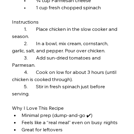
	•	¾ cup Parmesan cheese
	•	1 cup fresh chopped spinach
Instructions
	1.	Place chicken in the slow cooker and 
season.
	2.	In a bowl, mix cream, cornstarch, 
garlic, salt, and pepper. Pour over chicken.
	3.	Add sun-dried tomatoes and 
Parmesan.
	4.	Cook on low for about 3 hours (until 
chicken is cooked through).
	5.	Stir in fresh spinach just before 
serving.
Why I Love This Recipe
Minimal prep (dump-and-go ✔️)
Feels like a “real meal” even on busy nights
Great for leftovers