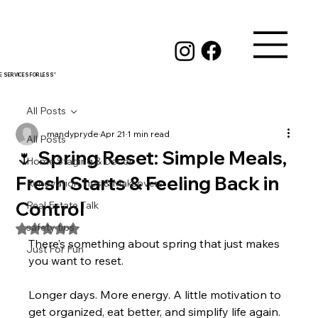
RE SERVICES FOR LESS"
All Posts
mandypryde
Apr 21
1 min read
All Posts
🌷 Spring Reset: Simple Meals,
Home Staging & Decor
Fresh Starts & Feeling Back in
Renovation Tips & Makeovers
Control
Real Estate Talk
safety tips
Rated NaN out of 5 stars.
There’s something about spring that just makes 
Just For Fun
you want to reset.
Longer days. More energy. A little motivation to 
get organized, eat better, and simplify life again.