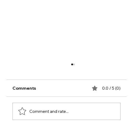
Comments
0.0 / 5 (0)
Comment and rate...
Summer Update from Mandy