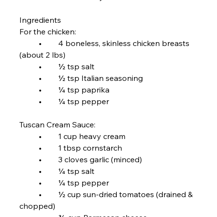
Ingredients
For the chicken:
	•	4 boneless, skinless chicken breasts 
(about 2 lbs)
	•	½ tsp salt
	•	½ tsp Italian seasoning
	•	¼ tsp paprika
	•	¼ tsp pepper
Tuscan Cream Sauce:
	•	1 cup heavy cream
	•	1 tbsp cornstarch
	•	3 cloves garlic (minced)
	•	¼ tsp salt
	•	¼ tsp pepper
	•	½ cup sun-dried tomatoes (drained & 
chopped)