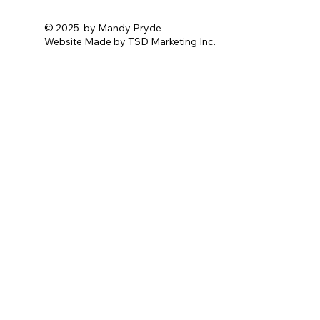
© 2025 by Mandy Pryde
Website Made by
TSD Marketing Inc.