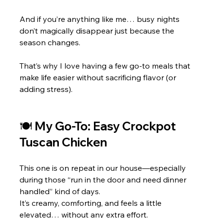
And if you’re anything like me… busy nights 
don’t magically disappear just because the 
season changes.
That’s why I love having a few go-to meals that 
make life easier without sacrificing flavor (or 
adding stress).
🍽 My Go-To: Easy Crockpot 
Tuscan Chicke
n
This one is on repeat in our house—especially 
during those “run in the door and need dinner 
handled” kind of days.
It’s creamy, comforting, and feels a little 
elevated… without any extra effort.