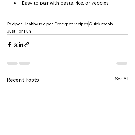
Easy to pair with pasta, rice, or veggies
Recipes
Healthy recipes
Crockpot recipes
Quick meals
Just For Fun
See All
Recent Posts