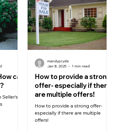
mandypryde
ad
Jan 8, 2025
1 min read
 How can
How to provide a strong
t?
offer- especially if there
are multiple offers!
Seller’s
ps
How to provide a strong offer-
especially if there are multiple
offers!