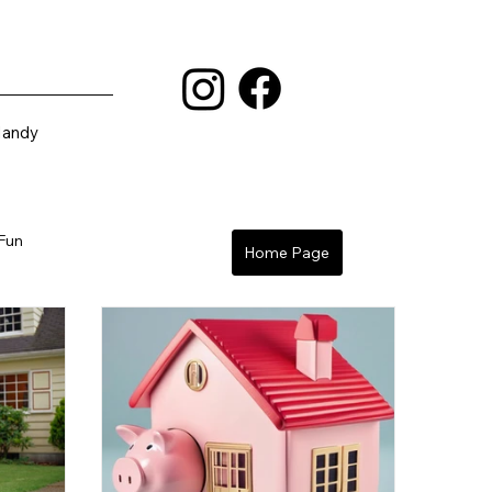
Mandy
 Fun
Home Page