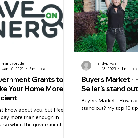
mandypryde
mandypryde
Jan 16, 2025
2 min read
Jan 13, 2025
1 min re
vernment Grants to
Buyers Market -
ke Your Home More
Seller’s stand ou
icient
Buyers Market - How can 
stand out? My top 10 ti
n’t know about you, but I feel
 I pay more than enough in
s, so when the government
s rebate programs, I’m all in!...