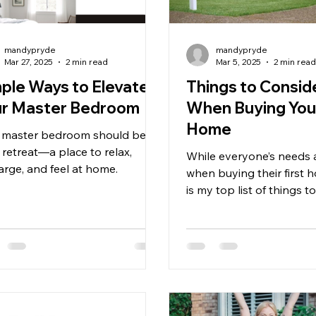
mandypryde
mandypryde
Mar 27, 2025
2 min read
Mar 5, 2025
2 min rea
ple Ways to Elevate
Things to Consid
ur Master Bedroom
When Buying Your
Home
 master bedroom should be a
 retreat—a place to relax,
While everyone’s needs 
arge, and feel at home.
when buying their first 
is my top list of things t
and consider