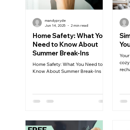
mandypryde
Jun 14, 2025
2 min read
Home Safety: What You
Sim
Need to Know About
Yo
Summer Break-Ins
Your
cozy
Home Safety: What You Need to
rech
Know About Summer Break-Ins