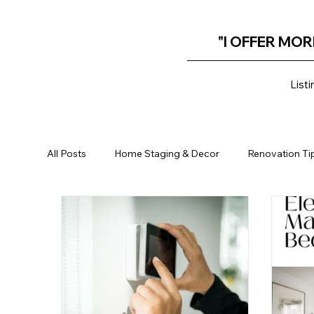
"I OFFER MOR
Listi
All Posts
Home Staging & Decor
Renovation Ti