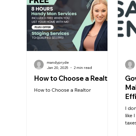
mandypryde
Jan 20, 2025
2 min read
How to Choose a Realtor
Go
Ma
How to Choose a Realtor
Eff
I do
like
taxe
offer