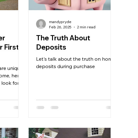
mandypryde
d
Feb 26, 2025
2 min read
er
The Truth About
 First
Deposits
Let's talk about the truth on home
deposits during purchase
are unique
home, here
o look for