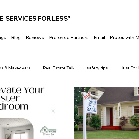
E SERVICES FOR LESS"
ngs
Blog
Reviews
Preferred Partners
Email
Pilates with 
ps & Makeovers
Real Estate Talk
safety tips
Just For