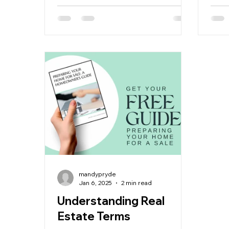
mandypryde
Jan 6, 2025
2 min read
Understanding Real
Estate Terms